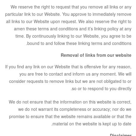
We reserve the right to request that you remove all links or any
particular link to our Website. You approve to immediately remove
all links to our Website upon request. We also reserve the right to
amen these terms and conditions and it’s linking policy at any
time. By continuously linking to our Website, you agree to be
bound to and follow these linking terms and conditions.
Removal of links from our website
If you find any link on our Website that is offensive for any reason,
you are free to contact and inform us any moment. We will
consider requests to remove links but we are not obligated to or
so or to respond to you directly.
We do not ensure that the information on this website is correct,
we do not warrant its completeness or accuracy; nor do we
promise to ensure that the website remains available or that the
material on the website is kept up to date.
Disclaimer