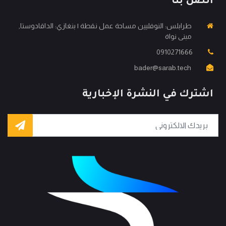
اتصل بنا
طرابلس: النوفليين مساحة عمل نقطة | بنغازي: الداقادوستا,
مبنى نواة
0910271666
bader@sarab.tech
اشترك في النشرة الإخبارية