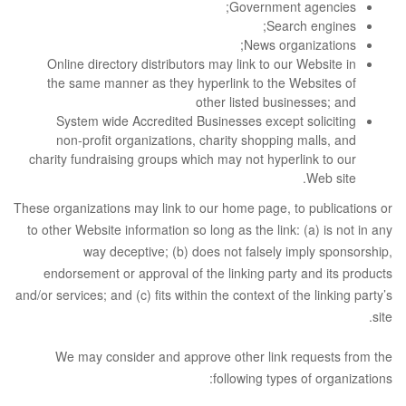
Government agencies;
Search engines;
News organizations;
Online directory distributors may link to our Website in
the same manner as they hyperlink to the Websites of
other listed businesses; and
System wide Accredited Businesses except soliciting
non-profit organizations, charity shopping malls, and
charity fundraising groups which may not hyperlink to our
Web site.
These organizations may link to our home page, to publications or
to other Website information so long as the link: (a) is not in any
way deceptive; (b) does not falsely imply sponsorship,
endorsement or approval of the linking party and its products
and/or services; and (c) fits within the context of the linking party’s
site.
We may consider and approve other link requests from the
following types of organizations: