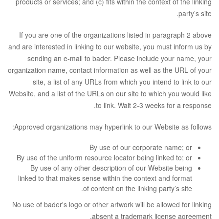
products or services; and (c) fits within the context of the linking
party’s site.
If you are one of the organizations listed in paragraph 2 above
and are interested in linking to our website, you must inform us by
sending an e-mail to bader. Please include your name, your
organization name, contact information as well as the URL of your
site, a list of any URLs from which you intend to link to our
Website, and a list of the URLs on our site to which you would like
to link. Wait 2-3 weeks for a response.
Approved organizations may hyperlink to our Website as follows:
By use of our corporate name; or
By use of the uniform resource locator being linked to; or
By use of any other description of our Website being
linked to that makes sense within the context and format
of content on the linking party’s site.
No use of bader's logo or other artwork will be allowed for linking
absent a trademark license agreement.