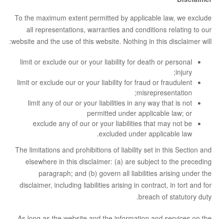
To the maximum extent permitted by applicable law, we exclude
all representations, warranties and conditions relating to our
website and the use of this website. Nothing in this disclaimer will:
limit or exclude our or your liability for death or personal
injury;
limit or exclude our or your liability for fraud or fraudulent
misrepresentation;
limit any of our or your liabilities in any way that is not
permitted under applicable law; or
exclude any of our or your liabilities that may not be
excluded under applicable law.
The limitations and prohibitions of liability set in this Section and
elsewhere in this disclaimer: (a) are subject to the preceding
paragraph; and (b) govern all liabilities arising under the
disclaimer, including liabilities arising in contract, in tort and for
breach of statutory duty.
As long as the website and the information and services on the