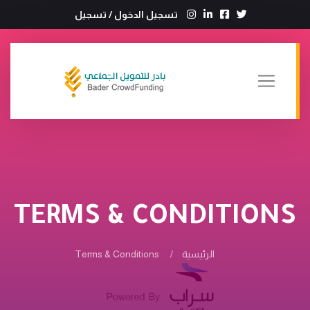
تسجيل
/
تسجيل الدخول
TERMS & CONDITIONS
Terms & Conditions
الرئيسية