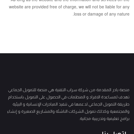
website are provided free of charge, we will not be liable for any
loss or damage of any nature.
منصة بادر المقدمة من شركة سراب التقنية هي منصة للتمويل الجماعي
تهدف لمساعدة الافراد و المنظمات في الحصول على التمويل باستخدام
طريقة التمويل الجماعي لدعمها في تنفيذ المبادرات الإنسانية و البيئية
والمجتمعية وكذلك تمويل الشركات الناشئة والمشاريع الصغيرة و إنشاء
برامج تعليمية وتدريبية مجانية.