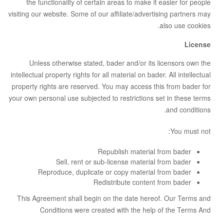
the functionality of certain areas to make it easier for people
visiting our website. Some of our affiliate/advertising partners may
also use cookies.
License
Unless otherwise stated, bader and/or its licensors own the
intellectual property rights for all material on bader. All intellectual
property rights are reserved. You may access this from bader for
your own personal use subjected to restrictions set in these terms
and conditions.
You must not:
Republish material from bader
Sell, rent or sub-license material from bader
Reproduce, duplicate or copy material from bader
Redistribute content from bader
This Agreement shall begin on the date hereof. Our Terms and
Conditions were created with the help of the
Terms And