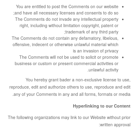
You are entitled to post the Comments on our website
and have all necessary licenses and consents to do so;
The Comments do not invade any intellectual property
right, including without limitation copyright, patent or
trademark of any third party;
The Comments do not contain any defamatory, libelous,
offensive, indecent or otherwise unlawful material which
is an invasion of privacy
The Comments will not be used to solicit or promote
business or custom or present commercial activities or
unlawful activity.
You hereby grant bader a non-exclusive license to use,
reproduce, edit and authorize others to use, reproduce and edit
any of your Comments in any and all forms, formats or media.
Hyperlinking to our Content
The following organizations may link to our Website without prior
written approval: