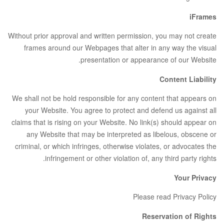
iFrames
Without prior approval and written permission, you may not create
frames around our Webpages that alter in any way the visual
presentation or appearance of our Website.
Content Liability
We shall not be hold responsible for any content that appears on
your Website. You agree to protect and defend us against all
claims that is rising on your Website. No link(s) should appear on
any Website that may be interpreted as libelous, obscene or
criminal, or which infringes, otherwise violates, or advocates the
infringement or other violation of, any third party rights.
Your Privacy
Please read Privacy Policy
Reservation of Rights