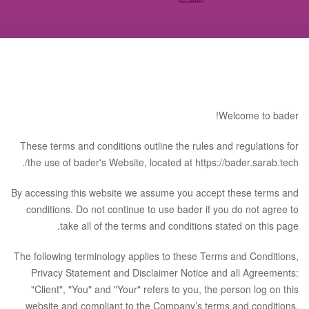
Welcome to bader!
These terms and conditions outline the rules and regulations for
the use of bader's Website, located at https://bader.sarab.tech/.
By accessing this website we assume you accept these terms and
conditions. Do not continue to use bader if you do not agree to
take all of the terms and conditions stated on this page.
The following terminology applies to these Terms and Conditions,
Privacy Statement and Disclaimer Notice and all Agreements:
"Client", "You" and "Your" refers to you, the person log on this
website and compliant to the Company’s terms and conditions.