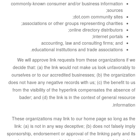
commonly-known consumer and/or business information
sources;
dot.com community sites;
associations or other groups representing charities;
online directory distributors;
internet portals;
accounting, law and consulting firms; and
educational institutions and trade associations.
We will approve link requests from these organizations if we
decide that: (a) the link would not make us look unfavorably to
ourselves or to our accredited businesses; (b) the organization
does not have any negative records with us; (c) the benefit to us
from the visibility of the hyperlink compensates the absence of
bader; and (d) the link is in the context of general resource
information.
These organizations may link to our home page so long as the
link: (a) is not in any way deceptive; (b) does not falsely imply
sponsorship, endorsement or approval of the linking party and its