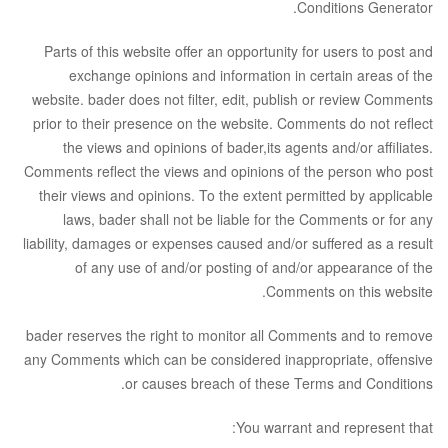
.
Conditions Generator
Parts of this website offer an opportunity for users to post and
exchange opinions and information in certain areas of the
website. bader does not filter, edit, publish or review Comments
prior to their presence on the website. Comments do not reflect
the views and opinions of bader,its agents and/or affiliates.
Comments reflect the views and opinions of the person who post
their views and opinions. To the extent permitted by applicable
laws, bader shall not be liable for the Comments or for any
liability, damages or expenses caused and/or suffered as a result
of any use of and/or posting of and/or appearance of the
Comments on this website.
bader reserves the right to monitor all Comments and to remove
any Comments which can be considered inappropriate, offensive
or causes breach of these Terms and Conditions.
You warrant and represent that: