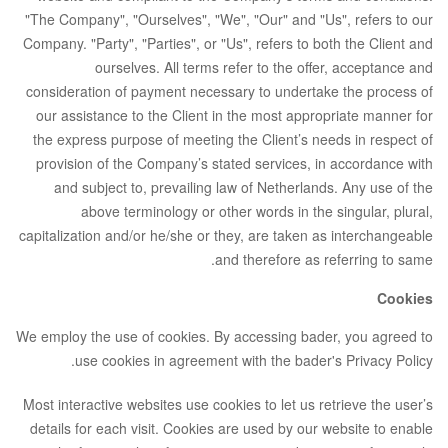
"The Company", "Ourselves", "We", "Our" and "Us", refers to our
Company. "Party", "Parties", or "Us", refers to both the Client and
ourselves. All terms refer to the offer, acceptance and
consideration of payment necessary to undertake the process of
our assistance to the Client in the most appropriate manner for
the express purpose of meeting the Client’s needs in respect of
provision of the Company’s stated services, in accordance with
and subject to, prevailing law of Netherlands. Any use of the
above terminology or other words in the singular, plural,
capitalization and/or he/she or they, are taken as interchangeable
and therefore as referring to same.
Cookies
We employ the use of cookies. By accessing bader, you agreed to
use cookies in agreement with the bader's Privacy Policy.
Most interactive websites use cookies to let us retrieve the user’s
details for each visit. Cookies are used by our website to enable